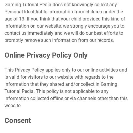
Gaming Tutorial Pedia does not knowingly collect any
Personal Identifiable Information from children under the
age of 13. If you think that your child provided this kind of
information on our website, we strongly encourage you to
contact us immediately and we will do our best efforts to
promptly remove such information from our records.
Online Privacy Policy Only
This Privacy Policy applies only to our online activities and
is valid for visitors to our website with regards to the
information that they shared and/or collect in Gaming
Tutorial Pedia. This policy is not applicable to any
information collected offline or via channels other than this
website.
Consent