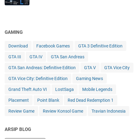
GAMING
Download
Facebook Games
GTA 3 Definitive Edition
GTA III
GTA IV
GTA San Andreas
GTA San Andreas: Definitive Edition
GTA V
GTA Vice City
GTA Vice City: Definitive Edition
Gaming News
Grand Theft Auto VI
LostSaga
Mobile Legends
Placement
Point Blank
Red Dead Redemption 1
Review Game
Review Konsol Game
Travian Indonesia
ARSIP BLOG