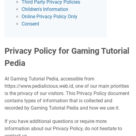
Third Party Privacy Policies
Children's Information
Online Privacy Policy Only
Consent
Privacy Policy for Gaming Tutorial
Pedia
At Gaming Tutorial Pedia, accessible from
https://www.pedialicious.web.id, one of our main priorities
is the privacy of our visitors. This Privacy Policy document
contains types of information that is collected and
recorded by Gaming Tutorial Pedia and how we use it.
If you have additional questions or require more
information about our Privacy Policy, do not hesitate to
contact us.