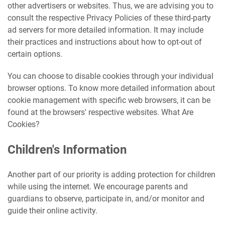
other advertisers or websites. Thus, we are advising you to
consult the respective Privacy Policies of these third-party
ad servers for more detailed information. It may include
their practices and instructions about how to opt-out of
certain options.
You can choose to disable cookies through your individual
browser options. To know more detailed information about
cookie management with specific web browsers, it can be
found at the browsers' respective websites. What Are
Cookies?
Children's Information
Another part of our priority is adding protection for children
while using the internet. We encourage parents and
guardians to observe, participate in, and/or monitor and
guide their online activity.