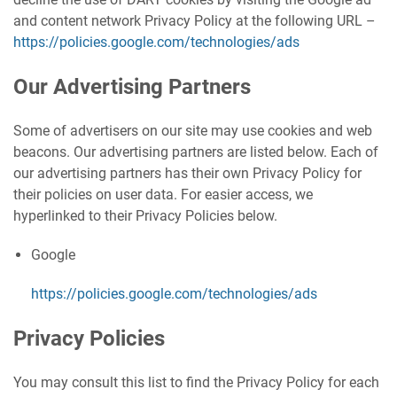
and content network Privacy Policy at the following URL –
https://policies.google.com/technologies/ads
Our Advertising Partners
Some of advertisers on our site may use cookies and web
beacons. Our advertising partners are listed below. Each of
our advertising partners has their own Privacy Policy for
their policies on user data. For easier access, we
hyperlinked to their Privacy Policies below.
Google
https://policies.google.com/technologies/ads
Privacy Policies
You may consult this list to find the Privacy Policy for each