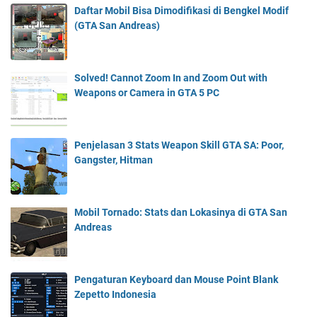
Daftar Mobil Bisa Dimodifikasi di Bengkel Modif
(GTA San Andreas)
Solved! Cannot Zoom In and Zoom Out with
Weapons or Camera in GTA 5 PC
Penjelasan 3 Stats Weapon Skill GTA SA: Poor,
Gangster, Hitman
Mobil Tornado: Stats dan Lokasinya di GTA San
Andreas
Pengaturan Keyboard dan Mouse Point Blank
Zepetto Indonesia