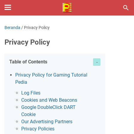
Beranda
/
Privacy Policy
Privacy Policy
Table of Contents
Privacy Policy for Gaming Tutorial
Pedia
Log Files
Cookies and Web Beacons
Google DoubleClick DART
Cookie
Our Advertising Partners
Privacy Policies