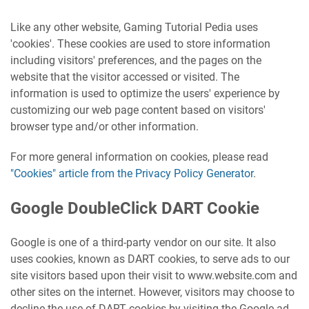
Like any other website, Gaming Tutorial Pedia uses
'cookies'. These cookies are used to store information
including visitors' preferences, and the pages on the
website that the visitor accessed or visited. The
information is used to optimize the users' experience by
customizing our web page content based on visitors'
browser type and/or other information.
For more general information on cookies, please read
"Cookies" article from the Privacy Policy Generator
.
Google DoubleClick DART Cookie
Google is one of a third-party vendor on our site. It also
uses cookies, known as DART cookies, to serve ads to our
site visitors based upon their visit to www.website.com and
other sites on the internet. However, visitors may choose to
decline the use of DART cookies by visiting the Google ad