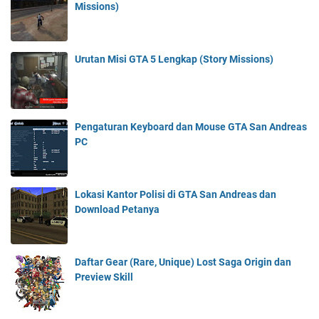
Missions)
Urutan Misi GTA 5 Lengkap (Story Missions)
Pengaturan Keyboard dan Mouse GTA San Andreas
PC
Lokasi Kantor Polisi di GTA San Andreas dan
Download Petanya
Daftar Gear (Rare, Unique) Lost Saga Origin dan
Preview Skill