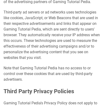
of the advertising partners of Gaming Tutorial Pedia.
Third-party ad servers or ad networks uses technologies
like cookies, JavaScript, or Web Beacons that are used in
their respective advertisements and links that appear on
Gaming Tutorial Pedia, which are sent directly to users'
browser. They automatically receive your IP address when
this occurs. These technologies are used to measure the
effectiveness of their advertising campaigns and/or to
personalize the advertising content that you see on
websites that you visit.
Note that Gaming Tutorial Pedia has no access to or
control over these cookies that are used by third-party
advertisers.
Third Party Privacy Policies
Gaming Tutorial Pedia's Privacy Policy does not apply to