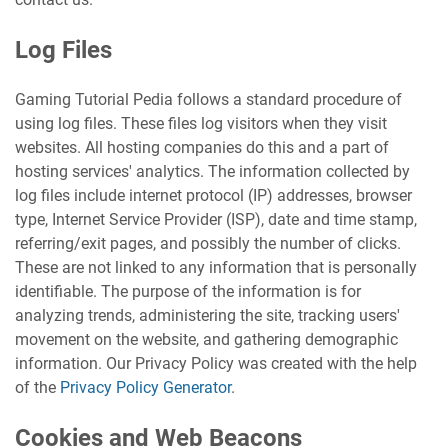
Log Files
Gaming Tutorial Pedia follows a standard procedure of
using log files. These files log visitors when they visit
websites. All hosting companies do this and a part of
hosting services' analytics. The information collected by
log files include internet protocol (IP) addresses, browser
type, Internet Service Provider (ISP), date and time stamp,
referring/exit pages, and possibly the number of clicks.
These are not linked to any information that is personally
identifiable. The purpose of the information is for
analyzing trends, administering the site, tracking users'
movement on the website, and gathering demographic
information. Our Privacy Policy was created with the help
of the
Privacy Policy Generator
.
Cookies and Web Beacons