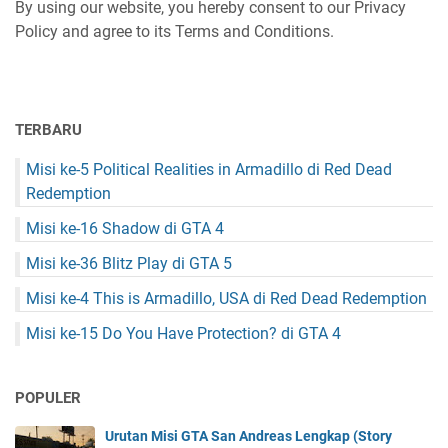
By using our website, you hereby consent to our Privacy
Policy and agree to its Terms and Conditions.
TERBARU
Misi ke-5 Political Realities in Armadillo di Red Dead
Redemption
Misi ke-16 Shadow di GTA 4
Misi ke-36 Blitz Play di GTA 5
Misi ke-4 This is Armadillo, USA di Red Dead Redemption
Misi ke-15 Do You Have Protection? di GTA 4
POPULER
Urutan Misi GTA San Andreas Lengkap (Story